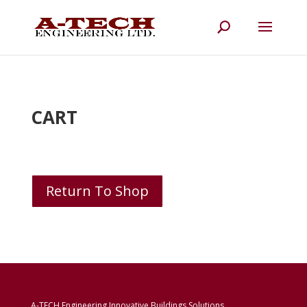
CART
Return To Shop
A-TECH Engineering Innovative Buildings Solutions.