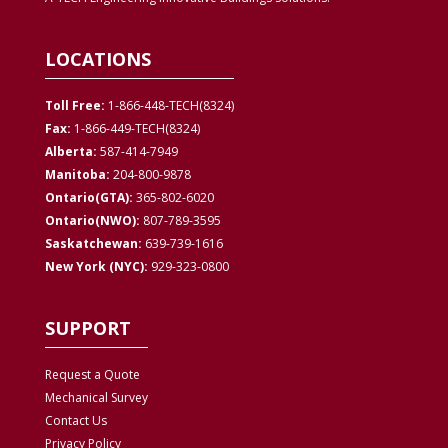
LOCATIONS
Toll Free:
1-866-448-TECH(8324)
Fax:
1-866-449-TECH(8324)
Alberta:
587-414-7949
Manitoba:
204-800-9878
Ontario(GTA):
365-802-6020
Ontario(NWO):
807-789-3595
Saskatchewan:
639-739-1616
New York (NYC):
929-323-0800
SUPPORT
Request a Quote
Mechanical Survey
Contact Us
Privacy
Policy