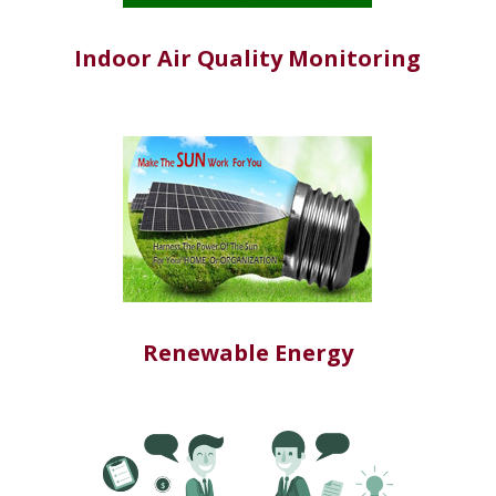
Indoor Air Quality Monitoring
Renewable Energy