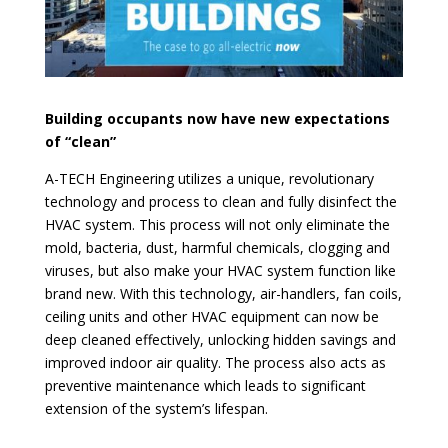
Building occupants now have new expectations
of “clean”
A-TECH Engineering utilizes a unique, revolutionary
technology and process to clean and fully disinfect the
HVAC system. This process will not only eliminate the
mold, bacteria, dust, harmful chemicals, clogging and
viruses, but also make your HVAC system function like
brand new. With this technology, air-handlers, fan coils,
ceiling units and other HVAC equipment can now be
deep cleaned effectively, unlocking hidden savings and
improved indoor air quality. The process also acts as
preventive maintenance which leads to significant
extension of the system’s lifespan.