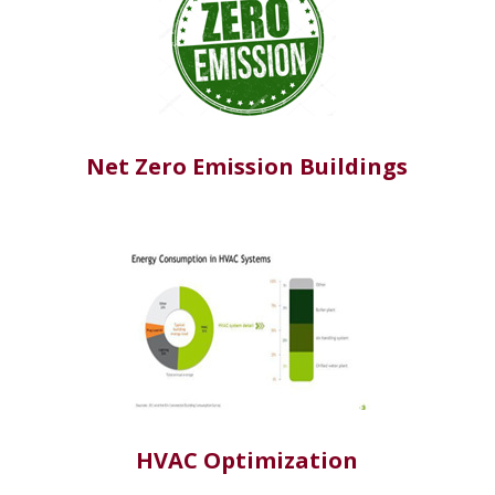
Net Zero Emission Buildings
HVAC Optimization