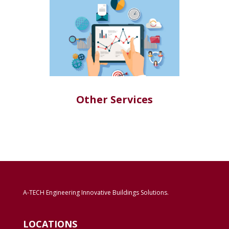
Other Services
A-TECH Engineering Innovative Buildings Solutions.
LOCATIONS