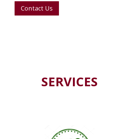
Contact Us
SERVICES