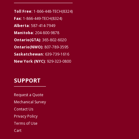
Toll Free:
1-866-448-TECH(8324)
Fax:
1-866-449-TECH(8324)
Alberta:
587-414-7949
Manitoba:
204-800-9878
Ontario(GTA):
365-802-6020
Ontario(NWO):
807-789-3595
Saskatchewan:
639-739-1616
New York (NYC):
929-323-0800
SUPPORT
Request a Quote
Mechanical Survey
Contact Us
Privacy
Policy
Terms of Use
Cart