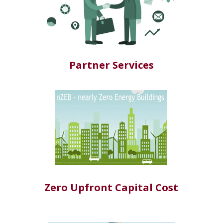
Partner Services
Zero Upfront Capital Cost