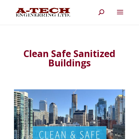
Clean Safe Sanitized
Buildings