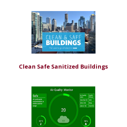
Clean Safe Sanitized Buildings