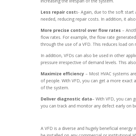
increasing the lifespan of the system.
Less repair cost
s- Again, due to the soft star
needed, reducing repair costs. In addition, it al
More precise control over flow rates
– Anoth
flow rates. For example, the flow rate generate
through the use of a VFD. This reduces load on
In addition, VFDs can also be used in other app
pressure irrespective of demand levels. This also
Maximize efficiency
– Most HVAC systems are 
of people. With VFD, you can get a more exact
of the system.
Deliver diagnostic data
– With VFD, you can g
you can track and monitor any defect early on b
A VFD is a diverse and hugely beneficial energy
be installed on any commercial or institutional