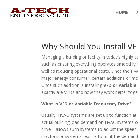
HOME
Why Should You Install V
Managing a building or facility in today’s highly 
such as ensuring everything operates smoothly, 
well as reducing operational costs. Since the H
major energy consumer, certain additions or mod
Once such addition is installing
VFD or variable
exactly are VFDs and how they work better toge
What is VFD or Variable Frequency Drive?
Usually, HVAC systems are set up to function at
actual building load demand on HVAC systems co
drive – allows such systems to adjust the spee
mechanical systems require to fulfill the demand 