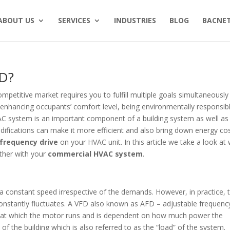
ABOUT US
SERVICES
INDUSTRIES
BLOG
BACNET
FD?
competitive market requires you to fulfill multiple goals simultaneously
enhancing occupants’ comfort level, being environmentally responsib
VAC system is an important component of a building system as well as
ifications can make it more efficient and also bring down energy cos
 frequency drive
on your HVAC unit. In this article we take a look at
ther with your
commercial HVAC system
.
 a constant speed irrespective of the demands. However, in practice, 
nstantly fluctuates. A VFD also known as AFD – adjustable frequenc
d at which the motor runs and is dependent on how much power the
of the building which is also referred to as the “load” of the system.