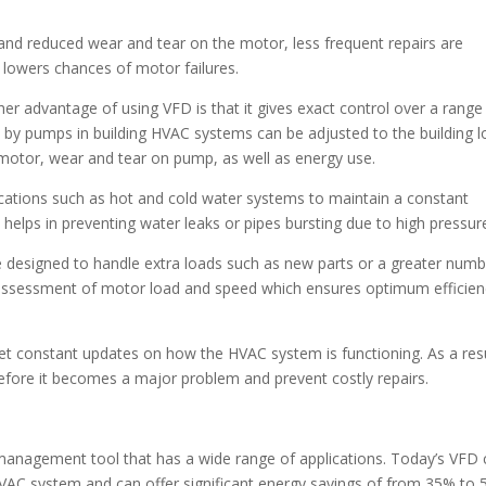
t and reduced wear and tear on the motor, less frequent repairs are
so lowers chances of motor failures.
er advantage of using VFD is that it gives exact control over a range
d by pumps in building HVAC systems can be adjusted to the building 
 motor, wear and tear on pump, as well as energy use.
lications such as hot and cold water systems to maintain a constant
 helps in preventing water leaks or pipes bursting due to high pressur
designed to handle extra loads such as new parts or a greater numb
 assessment of motor load and speed which ensures optimum efficien
et constant updates on how the HVAC system is functioning. As a resu
efore it becomes a major problem and prevent costly repairs.
 management tool that has a wide range of applications. Today’s VFD
 HVAC system and can offer significant energy savings of from 35% to