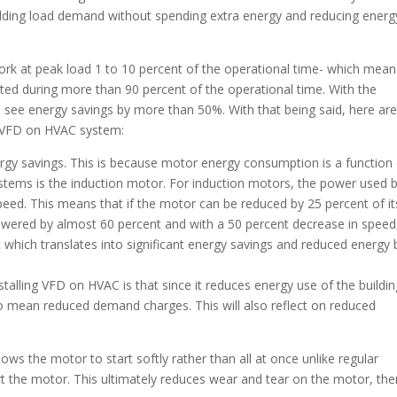
lding load demand without spending extra energy and reducing energ
rk at peak load 1 to 10 percent of the operational time- which mean
ed during more than 90 percent of the operational time. With the
 see energy savings by more than 50%. With that being said, here ar
l VFD on HVAC system:
rgy savings. This is because motor energy consumption is a function
ms is the induction motor. For induction motors, the power used 
peed. This means that if the motor can be reduced by 25 percent of it
lowered by almost 60 percent and with a 50 percent decrease in speed
hich translates into significant energy savings and reduced energy bi
stalling VFD on HVAC is that since it reduces energy use of the buildi
so mean reduced demand charges. This will also reflect on reduced
ows the motor to start softly rather than all at once unlike regular
t the motor. This ultimately reduces wear and tear on the motor, the