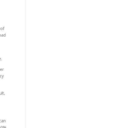
 of
load
e.
er
cy
lt,
 can
 50%