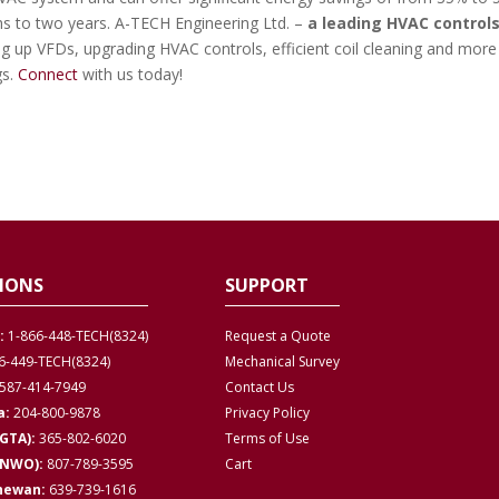
hs to two years. A-TECH Engineering Ltd. –
a leading HVAC control
ng up VFDs, upgrading HVAC controls, efficient coil cleaning and more
gs.
Connect
with us today!
IONS
SUPPORT
:
1-866-448-TECH(8324)
Request a Quote
6-449-TECH(8324)
Mechanical Survey
587-414-7949
Contact Us
a:
204-800-9878
Privacy
Policy
GTA):
365-802-6020
Terms of Use
(NWO):
807-789-3595
Cart
hewan:
639-739-1616