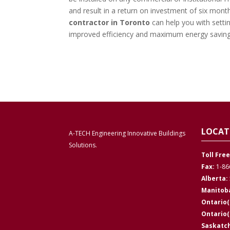
and result in a return on investment of six mont
contractor in Toronto
can help you with setti
improved efficiency and maximum energy savin
LOCAT
A-TECH Engineering Innovative Buildings
Solutions.
Toll Free
Fax:
1-86
Alberta:
Manitob
Ontario(
Ontario
Saskatc