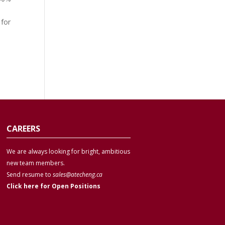
s
 for
CAREERS
We are always looking for bright, ambitious
new team members.
Send resume to
sales@atecheng.ca
Click here for Open Positions