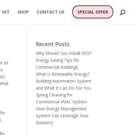
 IOT
SHOP
CONTACT US
SPECIAL OFFER
Recent Posts
Why Should You Install VFD?
Energy Saving Tips for
le as
Commercial Buildings
 a
What is Renewable Energy?
ts.
Building Automation System
 what
and What It Can Do For You
Spring Cleaning for
Commercial HVAC System
How Energy Management
the
System Can Leverage Your
y
Business
 By