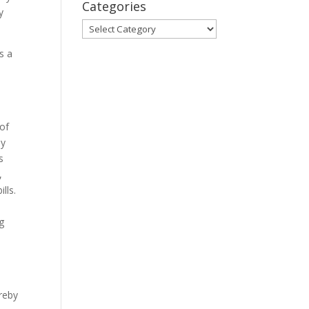
Categories
y
Categories
s a
e
 of
by
s
,
lls.
ng
reby