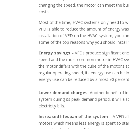
changing the speed, the motor can meet the bui
costs.
Most of the time, HVAC systems only need to wo
VFD is able to reduce the amount of energy wast
installation of VFD on the HVAC system, you can
some of the top reasons why you should instal
Energy savings
– VFDs produce significant ene
speed and the most common motor in HVAC syste
the motor differs with the cube of the motor’s s
regular operating speed, its energy use can be 
energy use can be reduced by almost 90 percent w
Lower demand charge
s- Another benefit of in
system during its peak demand period, it will al
electricity bills.
Increased lifespan of the system
– A VFD all
motors which means less energy is spent to star