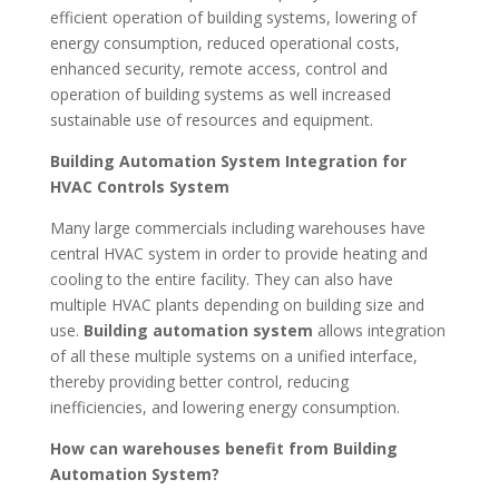
efficient operation of building systems, lowering of
energy consumption, reduced operational costs,
enhanced security, remote access, control and
operation of building systems as well increased
sustainable use of resources and equipment.
Building Automation System Integration for
HVAC Controls System
Many large commercials including warehouses have
central HVAC system in order to provide heating and
cooling to the entire facility. They can also have
multiple HVAC plants depending on building size and
use.
Building automation system
allows integration
of all these multiple systems on a unified interface,
thereby providing better control, reducing
inefficiencies, and lowering energy consumption.
How can warehouses benefit from Building
Automation System?