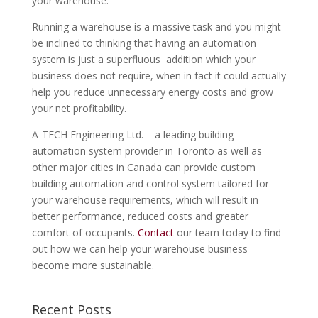
your warehouse.
Running a warehouse is a massive task and you might
be inclined to thinking that having an automation
system is just a superfluous addition which your
business does not require, when in fact it could actually
help you reduce unnecessary energy costs and grow
your net profitability.
A-TECH Engineering Ltd. – a leading building
automation system provider in Toronto as well as
other major cities in Canada can provide custom
building automation and control system tailored for
your warehouse requirements, which will result in
better performance, reduced costs and greater
comfort of occupants.
Contact
our team today to find
out how we can help your warehouse business
become more sustainable.
Recent Posts