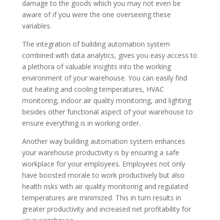
damage to the goods which you may not even be
aware of if you were the one overseeing these
variables.
The integration of building automation system
combined with data analytics, gives you easy access to
a plethora of valuable insights into the working
environment of your warehouse. You can easily find
out heating and cooling temperatures, HVAC
monitoring, indoor air quality monitoring, and lighting
besides other functional aspect of your warehouse to
ensure everything is in working order.
Another way building automation system enhances
your warehouse productivity is by ensuring a safe
workplace for your employees. Employees not only
have boosted morale to work productively but also
health risks with air quality monitoring and regulated
temperatures are minimized. This in turn results in
greater productivity and increased net profitability for