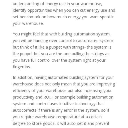
understanding of energy use in your warehouse,
identify opportunities when you can cut energy use and
set benchmark on how much energy you want spent in
your warehouse.
You might feel that with building automation system,
you will be handing over control to automated system
but think of it like a puppet with strings- the system is
the puppet but you are the one pulling the strings as
you have full control over the system right at your
fingertips.
In addition, having automated building system for your
warehouse does not only mean that you are improving
efficiency of your warehouse but also increasing your
productivity and ROI. For example building automation
system and control uses intuitive technology that
autocorrects if there is any error in the system, so if
you require warehouse temperature at a certain
degree to store goods, it will auto-set it and prevent