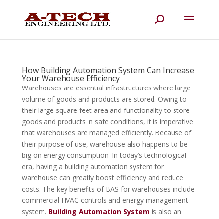
How Building Automation System Can Increase
Your Warehouse Efficiency
Warehouses are essential infrastructures where large
volume of goods and products are stored. Owing to
their large square feet area and functionality to store
goods and products in safe conditions, it is imperative
that warehouses are managed efficiently. Because of
their purpose of use, warehouse also happens to be
big on energy consumption. In today’s technological
era, having a building automation system for
warehouse can greatly boost efficiency and reduce
costs. The key benefits of BAS for warehouses include
commercial HVAC controls and energy management
system.
Building Automation System
is also an