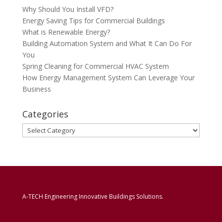
Why Should You Install VFD?
Energy Saving Tips for Commercial Buildings
What is Renewable Energy?
Building Automation System and What It Can Do For
You
Spring Cleaning for Commercial HVAC System
How Energy Management System Can Leverage Your
Business
Categories
Categories
A-TECH Engineering Innovative Buildings Solutions.