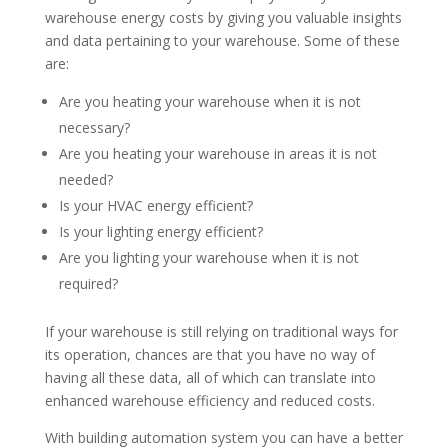
warehouse energy costs by giving you valuable insights
and data pertaining to your warehouse. Some of these
are:
Are you heating your warehouse when it is not
necessary?
Are you heating your warehouse in areas it is not
needed?
Is your HVAC energy efficient?
Is your lighting energy efficient?
Are you lighting your warehouse when it is not
required?
If your warehouse is still relying on traditional ways for
its operation, chances are that you have no way of
having all these data, all of which can translate into
enhanced warehouse efficiency and reduced costs.
With building automation system you can have a better