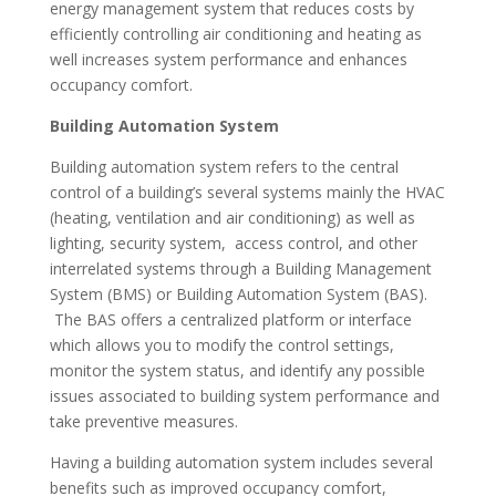
energy management system that reduces costs by
efficiently controlling air conditioning and heating as
well increases system performance and enhances
occupancy comfort.
Building Automation System
Building automation system refers to the central
control of a building’s several systems mainly the HVAC
(heating, ventilation and air conditioning) as well as
lighting, security system, access control, and other
interrelated systems through a Building Management
System (BMS) or Building Automation System (BAS).
The BAS offers a centralized platform or interface
which allows you to modify the control settings,
monitor the system status, and identify any possible
issues associated to building system performance and
take preventive measures.
Having a building automation system includes several
benefits such as improved occupancy comfort,