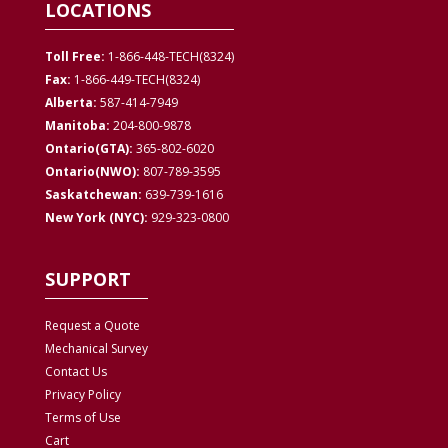
LOCATIONS
Toll Free:
1-866-448-TECH(8324)
Fax:
1-866-449-TECH(8324)
Alberta:
587-414-7949
Manitoba:
204-800-9878
Ontario(GTA):
365-802-6020
Ontario(NWO):
807-789-3595
Saskatchewan:
639-739-1616
New York (NYC):
929-323-0800
SUPPORT
Request a Quote
Mechanical Survey
Contact Us
Privacy
Policy
Terms of Use
Cart