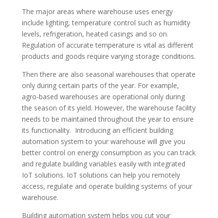
The major areas where warehouse uses energy
include lighting, temperature control such as humidity
levels, refrigeration, heated casings and so on.
Regulation of accurate temperature is vital as different
products and goods require varying storage conditions.
Then there are also seasonal warehouses that operate
only during certain parts of the year. For example,
agro-based warehouses are operational only during
the season of its yield. However, the warehouse facility
needs to be maintained throughout the year to ensure
its functionality. Introducing an efficient building
automation system to your warehouse will give you
better control on energy consumption as you can track
and regulate building variables easily with integrated
IoT solutions. IoT solutions can help you remotely
access, regulate and operate building systems of your
warehouse.
Building automation system helps you cut your