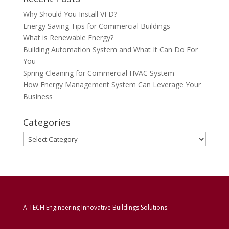
Why Should You Install VFD?
Energy Saving Tips for Commercial Buildings
What is Renewable Energy?
Building Automation System and What It Can Do For
You
Spring Cleaning for Commercial HVAC System
How Energy Management System Can Leverage Your
Business
Categories
Categories
A-TECH Engineering Innovative Buildings Solutions.