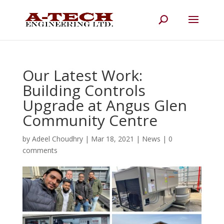
Our Latest Work:
Building Controls
Upgrade at Angus Glen
Community Centre
by
Adeel Choudhry
|
Mar 18, 2021
|
News
|
0
comments