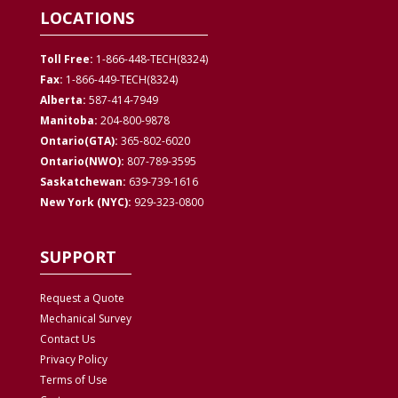
LOCATIONS
Toll Free:
1-866-448-TECH(8324)
Fax:
1-866-449-TECH(8324)
Alberta:
587-414-7949
Manitoba:
204-800-9878
Ontario(GTA):
365-802-6020
Ontario(NWO):
807-789-3595
Saskatchewan:
639-739-1616
New York (NYC):
929-323-0800
SUPPORT
Request a Quote
Mechanical Survey
Contact Us
Privacy
Policy
Terms of Use