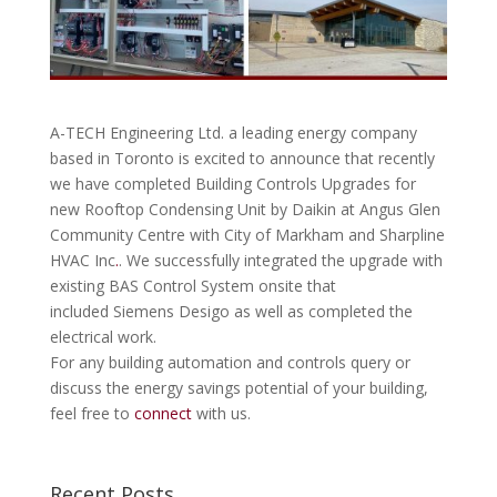
A-TECH Engineering Ltd. a leading energy company
based in Toronto is excited to announce that recently
we have completed Building Controls Upgrades for
new Rooftop Condensing Unit by Daikin at Angus Glen
Community Centre with City of Markham and Sharpline
HVAC Inc
.
. We successfully integrated the upgrade with
existing BAS Control System onsite that
included Siemens Desigo as well as completed the
electrical work.
For any building automation and controls query or
discuss the energy savings potential of your building,
feel free to
connect
with us.
Recent Posts