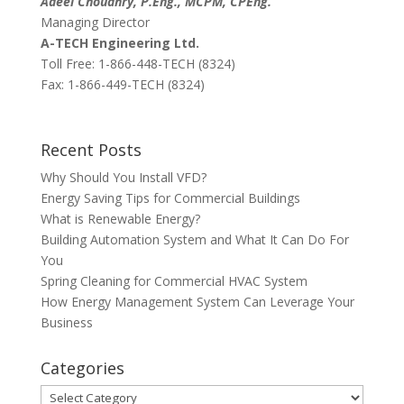
Adeel Choudhry, P.Eng., MCPM, CPEng.
Managing Director
A-TECH Engineering Ltd.
Toll Free: 1-866-448-TECH (8324)
Fax: 1-866-449-TECH (8324)
Recent Posts
Why Should You Install VFD?
Energy Saving Tips for Commercial Buildings
What is Renewable Energy?
Building Automation System and What It Can Do For
You
Spring Cleaning for Commercial HVAC System
How Energy Management System Can Leverage Your
Business
Categories
Categories