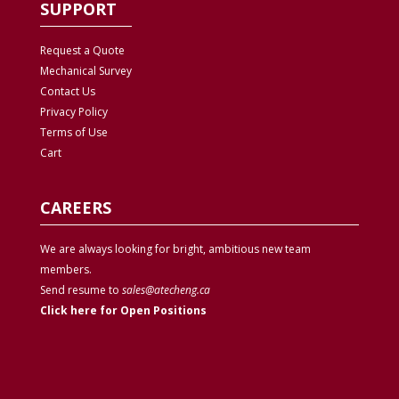
SUPPORT
Request a Quote
Mechanical Survey
Contact Us
Privacy
Policy
Terms of Use
Cart
CAREERS
We are always looking for bright, ambitious new team
members.
Send resume to
sales@atecheng.ca
Click here for Open Positions