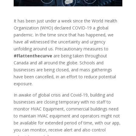
It has been just under a week since the World Health
Organization (WHO) declared COVID-19 a global
pandemic. In the time since that has happened, we
have all witnessed the uncertainty and urgency
unfolding around us. Precautionary measures to
#Flattenthecurve
are being taken throughout
Canada and all around the globe. Schools and
businesses are being closed, and mass gatherings
have been cancelled, in an effort to reduce potential
exposure.
In awake of global crisis and Covid-19, building and
businesses are closing temporary with no staff to
monitor HVAC Equipment, commercial buildings need
to maintain HVAC equipment and operators might not
be available for extended period of time, with our app,
you can monitor, receive alert and also control