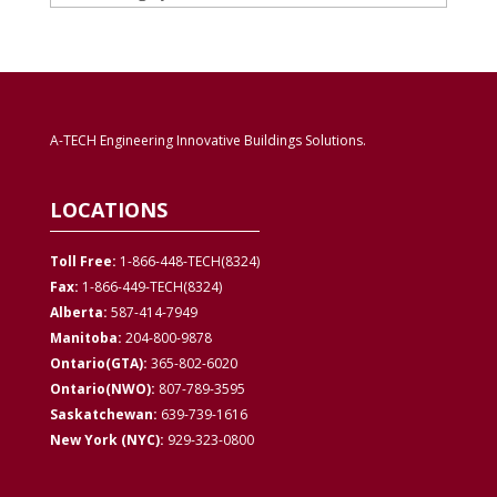
A-TECH Engineering Innovative Buildings Solutions.
LOCATIONS
Toll Free:
1-866-448-TECH(8324)
Fax:
1-866-449-TECH(8324)
Alberta:
587-414-7949
Manitoba:
204-800-9878
Ontario(GTA):
365-802-6020
Ontario(NWO):
807-789-3595
Saskatchewan:
639-739-1616
New York (NYC):
929-323-0800