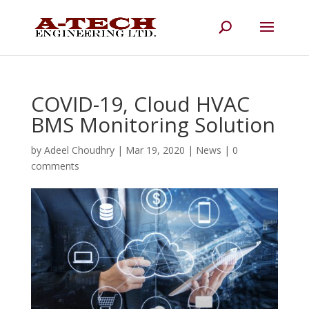
COVID-19, Cloud HVAC
BMS Monitoring Solution
by
Adeel Choudhry
|
Mar 19, 2020
|
News
|
0
comments