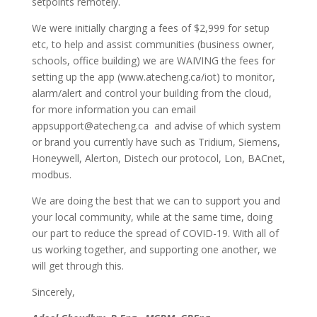
setpoints remotely.
We were initially charging a fees of $2,999 for setup
etc, to help and assist communities (business owner,
schools, office building) we are WAIVING the fees for
setting up the app (www.atecheng.ca/iot) to monitor,
alarm/alert and control your building from the cloud,
for more information you can email
appsupport@atecheng.ca and advise of which system
or brand you currently have such as Tridium, Siemens,
Honeywell, Alerton, Distech our protocol, Lon, BACnet,
modbus.
We are doing the best that we can to support you and
your local community, while at the same time, doing
our part to reduce the spread of COVID-19. With all of
us working together, and supporting one another, we
will get through this.
Sincerely,