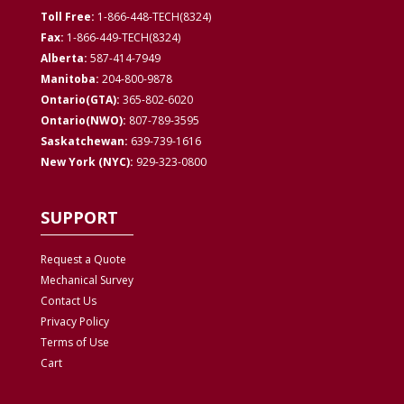
Toll Free:
1-866-448-TECH(8324)
Fax:
1-866-449-TECH(8324)
Alberta:
587-414-7949
Manitoba:
204-800-9878
Ontario(GTA):
365-802-6020
Ontario(NWO):
807-789-3595
Saskatchewan:
639-739-1616
New York (NYC):
929-323-0800
SUPPORT
Request a Quote
Mechanical Survey
Contact Us
Privacy
Policy
Terms of Use
Cart