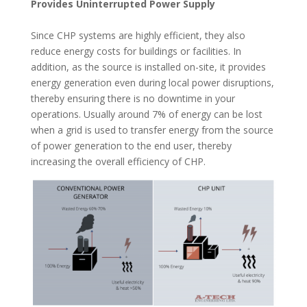
Provides Uninterrupted Power Supply
Since CHP systems are highly efficient, they also
reduce energy costs for buildings or facilities. In
addition, as the source is installed on-site, it provides
energy generation even during local power disruptions,
thereby ensuring there is no downtime in your
operations. Usually around 7% of energy can be lost
when a grid is used to transfer energy from the source
of power generation to the end user, thereby
increasing the overall efficiency of CHP.