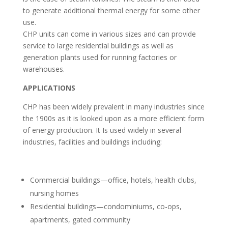
to generate additional thermal energy for some other
use.
CHP units can come in various sizes and can provide
service to large residential buildings as well as
generation plants used for running factories or
warehouses.
APPLICATIONS
CHP has been widely prevalent in many industries since
the 1900s as it is looked upon as a more efficient form
of energy production. It Is used widely in several
industries, facilities and buildings including:
Commercial buildings—office, hotels, health clubs,
nursing homes
Residential buildings—condominiums, co-ops,
apartments, gated community