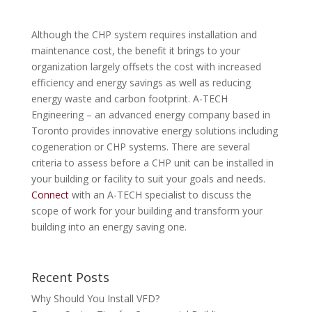
Although the CHP system requires installation and
maintenance cost, the benefit it brings to your
organization largely offsets the cost with increased
efficiency and energy savings as well as reducing
energy waste and carbon footprint. A-TECH
Engineering – an advanced energy company based in
Toronto provides innovative energy solutions including
cogeneration or CHP systems. There are several
criteria to assess before a CHP unit can be installed in
your building or facility to suit your goals and needs.
Connect
with an A-TECH specialist to discuss the
scope of work for your building and transform your
building into an energy saving one.
Recent Posts
Why Should You Install VFD?