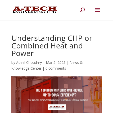
Understanding CHP or
Combined Heat and
Power
by
Adeel Choudhry
|
Mar 5, 2021
|
News &
Knowledge Center
|
0 comments