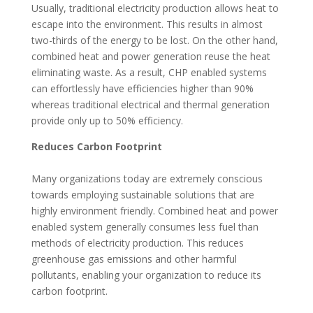
Usually, traditional electricity production allows heat to
escape into the environment. This results in almost
two-thirds of the energy to be lost. On the other hand,
combined heat and power generation reuse the heat
eliminating waste. As a result, CHP enabled systems
can effortlessly have efficiencies higher than 90%
whereas traditional electrical and thermal generation
provide only up to 50% efficiency.
Reduces Carbon Footprint
Many organizations today are extremely conscious
towards employing sustainable solutions that are
highly environment friendly. Combined heat and power
enabled system generally consumes less fuel than
methods of electricity production. This reduces
greenhouse gas emissions and other harmful
pollutants, enabling your organization to reduce its
carbon footprint.