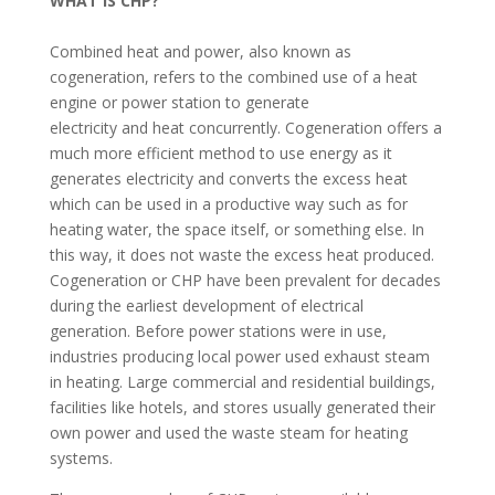
WHAT IS CHP?
Combined heat and power, also known as
cogeneration, refers to the combined use of a heat
engine or power station to generate
electricity and heat concurrently. Cogeneration offers a
much more efficient method to use energy as it
generates electricity and converts the excess heat
which can be used in a productive way such as for
heating water, the space itself, or something else. In
this way, it does not waste the excess heat produced.
Cogeneration or CHP have been prevalent for decades
during the earliest development of electrical
generation. Before power stations were in use,
industries producing local power used exhaust steam
in heating. Large commercial and residential buildings,
facilities like hotels, and stores usually generated their
own power and used the waste steam for heating
systems.