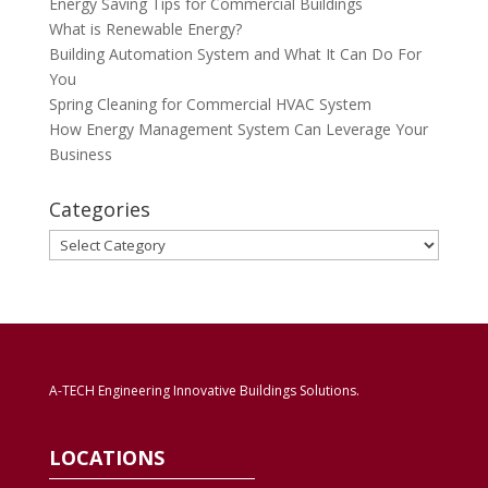
Energy Saving Tips for Commercial Buildings
What is Renewable Energy?
Building Automation System and What It Can Do For
You
Spring Cleaning for Commercial HVAC System
How Energy Management System Can Leverage Your
Business
Categories
Categories
A-TECH Engineering Innovative Buildings Solutions.
LOCATIONS