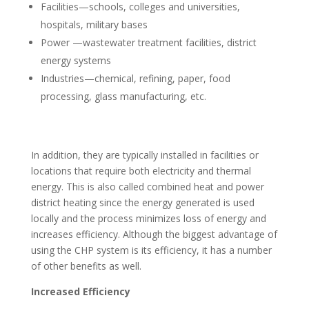
Facilities—schools, colleges and universities,
hospitals, military bases
Power —wastewater treatment facilities, district
energy systems
Industries—chemical, refining, paper, food
processing, glass manufacturing, etc.
In addition, they are typically installed in facilities or
locations that require both electricity and thermal
energy. This is also called combined heat and power
district heating since the energy generated is used
locally and the process minimizes loss of energy and
increases efficiency. Although the biggest advantage of
using the CHP system is its efficiency, it has a number
of other benefits as well.
Increased Efficiency