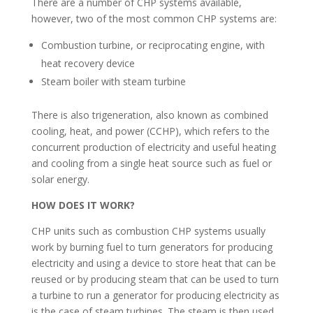
There are a number of CHP systems available,
however, two of the most common CHP systems are:
Combustion turbine, or reciprocating engine, with
heat recovery device
Steam boiler with steam turbine
There is also trigeneration, also known as combined
cooling, heat, and power (CCHP), which refers to the
concurrent production of electricity and useful heating
and cooling from a single heat source such as fuel or
solar energy.
HOW DOES IT WORK?
CHP units such as combustion CHP systems usually
work by burning fuel to turn generators for producing
electricity and using a device to store heat that can be
reused or by producing steam that can be used to turn
a turbine to run a generator for producing electricity as
is the case of steam turbines. The steam is then used