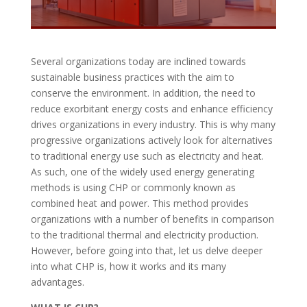
Several organizations today are inclined towards
sustainable business practices with the aim to
conserve the environment. In addition, the need to
reduce exorbitant energy costs and enhance efficiency
drives organizations in every industry. This is why many
progressive organizations actively look for alternatives
to traditional energy use such as electricity and heat.
As such, one of the widely used energy generating
methods is using CHP or commonly known as
combined heat and power. This method provides
organizations with a number of benefits in comparison
to the traditional thermal and electricity production.
However, before going into that, let us delve deeper
into what CHP is, how it works and its many
advantages.