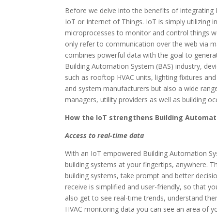
Before we delve into the benefits of integrating 
IoT or Internet of Things. IoT is simply utilizing
microprocesses to monitor and control things we
only refer to communication over the web via ma
combines powerful data with the goal to generate
Building Automation System (BAS) industry, devic
such as rooftop HVAC units, lighting fixtures a
and system manufacturers but also a wide range 
managers, utility providers as well as building o
How the IoT strengthens Building Automa
Access to real-time data
With an IoT empowered Building Automation Syste
building systems at your fingertips, anywhere. T
building systems, take prompt and better decisio
receive is simplified and user-friendly, so that 
also get to see real-time trends, understand the
HVAC monitoring data you can see an area of yo