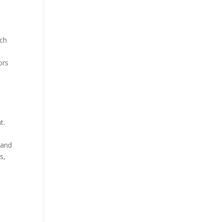
uch
ors
t.
 and
s,