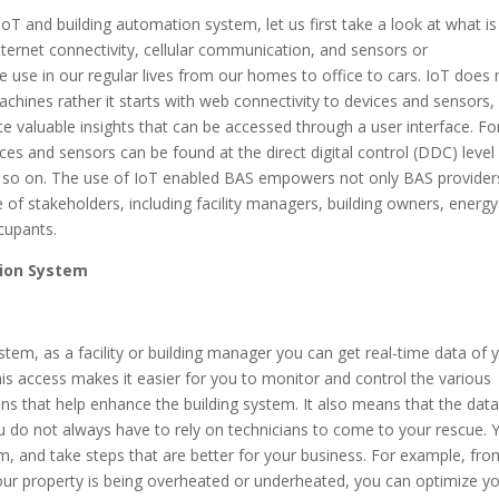
IoT and building automation system, let us first take a look at what is
 internet connectivity, cellular communication, and sensors or
 use in our regular lives from our homes to office to cars. IoT does 
chines rather it starts with web connectivity to devices and sensors,
 valuable insights that can be accessed through a user interface. Fo
es and sensors can be found at the direct digital control (DDC) level
nd so on. The use of IoT enabled BAS empowers not only BAS provider
of stakeholders, including facility managers, building owners, energy
ccupants.
tion System
m, as a facility or building manager you can get real-time data of 
his access makes it easier for you to monitor and control the various
ns that help enhance the building system. It also means that the dat
you do not always have to rely on technicians to come to your rescue. 
m, and take steps that are better for your business. For example, fro
ur property is being overheated or underheated, you can optimize y