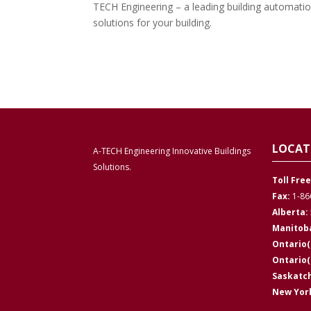
TECH Engineering – a leading building automatio
solutions for your building.
LOCAT
A-TECH Engineering Innovative Buildings
Solutions.
Toll Free
Fax:
1-86
Alberta:
Manitob
Ontario(
Ontario
Saskatc
New York