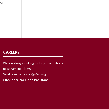
stom
CAREERS
We are always looking for bright, ambitious
new team members.
Send resume to
sales@atecheng.ca
Click here for Open Positions