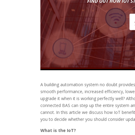
A building automation system no doubt provides 
smooth performance, increased efficiency, lower
upgrade it when it is working perfectly well? Alt
connected BAS can step up the entire system and
cannot. In this article we discuss how IoT benef
you to decide whether you should consider upda
What is the IoT?