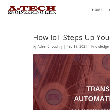
HOME
How IoT Steps Up You
by
Adeel Choudhry
|
Feb 19, 2021
|
Knowledge 