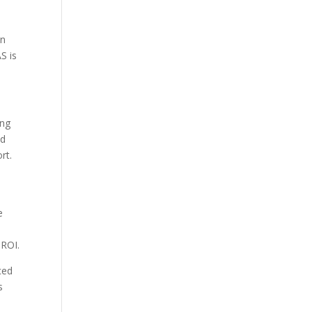
on
S is
ing
ed
rt.
e
 ROI.
ced
s