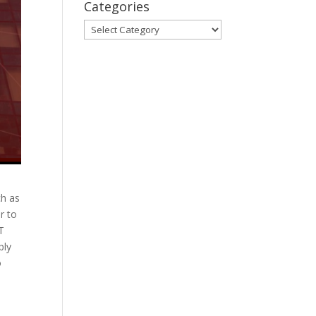
Categories
Categories
ch as
r to
oT
ply
o