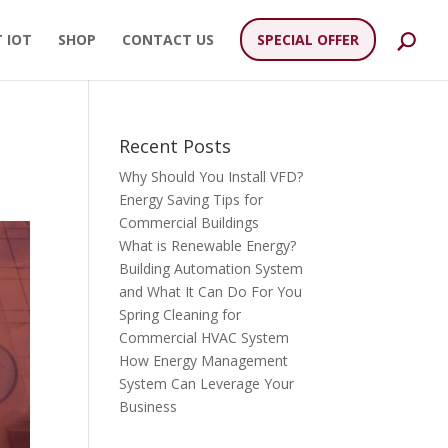
 IOT
SHOP
CONTACT US
SPECIAL OFFER
Recent Posts
Why Should You Install VFD?
Energy Saving Tips for
Commercial Buildings
What is Renewable Energy?
Building Automation System
and What It Can Do For You
Spring Cleaning for
Commercial HVAC System
How Energy Management
System Can Leverage Your
Business