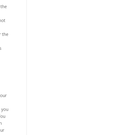
 the
not
r the
s
your
a you
You
m
our