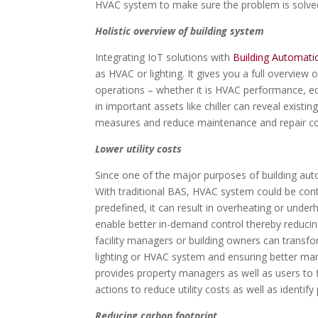
HVAC system to make sure the problem is solved
Holistic overview of building system
Integrating IoT solutions with
Building Automat
as HVAC or lighting. It gives you a full overview o
operations – whether it is HVAC performance, eq
in important assets like chiller can reveal existi
measures and reduce maintenance and repair co
Lower utility costs
Since one of the major purposes of building autom
With traditional BAS, HVAC system could be cont
predefined, it can result in overheating or unde
enable better in-demand control thereby reducing
facility managers or building owners can transfor
lighting or HVAC system and ensuring better ma
provides property managers as well as users to
actions to reduce utility costs as well as identif
Reducing carbon footprint