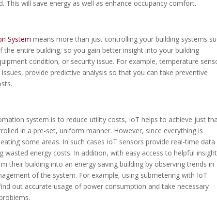
. This will save energy as well as enhance occupancy comfort.
ion System
means more than just controlling your building systems s
f the entire building, so you gain better insight into your building
uipment condition, or security issue. For example, temperature sens
ng issues, provide predictive analysis so that you can take preventive
sts.
ation system is to reduce utility costs, IoT helps to achieve just tha
rolled in a pre-set, uniform manner. However, since everything is
rheating some areas. In such cases IoT sensors provide real-time data
 wasted energy costs. In addition, with easy access to helpful insight
m their building into an energy saving building by observing trends in
nagement of the system. For example, using submetering with IoT
 find out accurate usage of power consumption and take necessary
y problems.