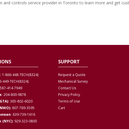
n and controls service provider in Toronto to learn more and get cu
IONS
SUPPORT
:
1-866-448-TECH(8324)
Request a Quote
6-449-TECH(8324)
Mechanical Survey
587-414-7949
Contact Us
a:
204-800-9878
Privacy
Policy
GTA):
365-802-6020
Terms of Use
(NWO):
807-789-3595
Cart
hewan:
639-739-1616
 (NYC):
929-323-0800