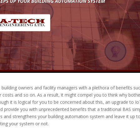
building owners and facility managers with a plethora of benefits su
 costs and so on. As a result, it might compel you to think why bothe
hough it is logical for you to be concerned about this, an upgrade to I
 provide you with unprecedented benefits that a traditional BAS sim
its and strengthens your building automation system and leave it up t
ting your system or not.