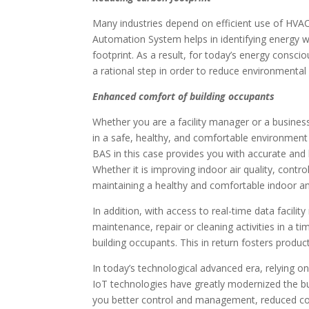
Many industries depend on efficient use of HVAC
Automation System helps in identifying energy w
footprint. As a result, for today’s energy consci
a rational step in order to reduce environmental
Enhanced comfort of building occupants
Whether you are a facility manager or a business 
in a safe, healthy, and comfortable environment 
BAS in this case provides you with accurate and
Whether it is improving indoor air quality, contro
maintaining a healthy and comfortable indoor 
In addition, with access to real-time data facil
maintenance, repair or cleaning activities in a 
building occupants. This in return fosters produc
In today’s technological advanced era, relying on
IoT technologies have greatly modernized the bu
you better control and management, reduced cos