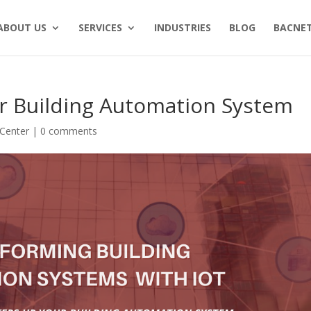
ABOUT US
SERVICES
INDUSTRIES
BLOG
BACNET
r Building Automation System
Center
|
0 comments