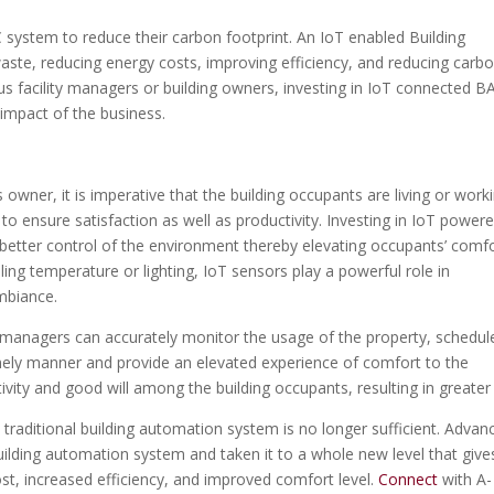
 system to reduce their carbon footprint. An IoT enabled Building
aste, reducing energy costs, improving efficiency, and reducing carb
ous facility managers or building owners, investing in IoT connected BA
 impact of the business.
owner, it is imperative that the building occupants are living or work
to ensure satisfaction as well as productivity. Investing in IoT power
 better control of the environment thereby elevating occupants’ comfo
lling temperature or lighting, IoT sensors play a powerful role in
ambiance.
ity managers can accurately monitor the usage of the property, schedul
timely manner and provide an elevated experience of comfort to the
tivity and good will among the building occupants, resulting in greater
 traditional building automation system is no longer sufficient. Advan
ilding automation system and taken it to a whole new level that give
t, increased efficiency, and improved comfort level.
Connect
with A-