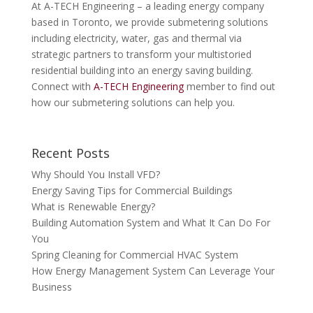
At A-TECH Engineering – a leading energy company
based in Toronto, we provide submetering solutions
including electricity, water, gas and thermal via
strategic partners to transform your multistoried
residential building into an energy saving building.
Connect with
A-TECH Engineering
member to find out
how our submetering solutions can help you.
Recent Posts
Why Should You Install VFD?
Energy Saving Tips for Commercial Buildings
What is Renewable Energy?
Building Automation System and What It Can Do For
You
Spring Cleaning for Commercial HVAC System
How Energy Management System Can Leverage Your
Business