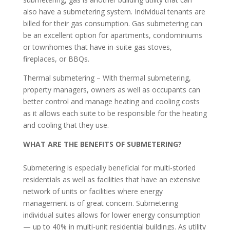
also have a submetering system. Individual tenants are
billed for their gas consumption. Gas submetering can
be an excellent option for apartments, condominiums
or townhomes that have in-suite gas stoves,
fireplaces, or BBQs.
Thermal submetering – With thermal submetering,
property managers, owners as well as occupants can
better control and manage heating and cooling costs
as it allows each suite to be responsible for the heating
and cooling that they use.
WHAT ARE THE BENEFITS OF SUBMETERING?
Submetering is especially beneficial for multi-storied
residentials as well as facilities that have an extensive
network of units or facilities where energy
management is of great concern. Submetering
individual suites allows for lower energy consumption
— up to 40% in multi-unit residential buildings. As utility