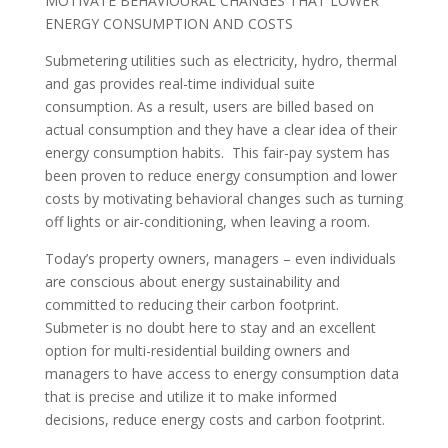
MOTIVATE BEHAVIOURAL CHANGES THAT LOWER
ENERGY CONSUMPTION AND COSTS
Submetering utilities such as electricity, hydro, thermal
and gas provides real-time individual suite
consumption. As a result, users are billed based on
actual consumption and they have a clear idea of their
energy consumption habits. This fair-pay system has
been proven to reduce energy consumption and lower
costs by motivating behavioral changes such as turning
off lights or air-conditioning, when leaving a room.
Today’s property owners, managers – even individuals
are conscious about energy sustainability and
committed to reducing their carbon footprint.
Submeter is no doubt here to stay and an excellent
option for multi-residential building owners and
managers to have access to energy consumption data
that is precise and utilize it to make informed
decisions, reduce energy costs and carbon footprint.