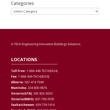
Categories
Categories
A-TECH Engineering Innovative Buildings Solutions.
LOCATIONS
Toll Free:
1-866-448-TECH(8324)
Fax:
1-866-449-TECH(8324)
Alberta:
587-414-7949
Manitoba:
204-800-9878
Ontario(GTA):
365-802-6020
Ontario(NWO):
807-789-3595
Saskatchewan:
639-739-1616