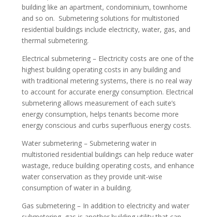
building like an apartment, condominium, townhome
and so on. Submetering solutions for multistoried
residential buildings include electricity, water, gas, and
thermal submetering.
Electrical submetering – Electricity costs are one of the
highest building operating costs in any building and
with traditional metering systems, there is no real way
to account for accurate energy consumption. Electrical
submetering allows measurement of each suite’s
energy consumption, helps tenants become more
energy conscious and curbs superfluous energy costs.
Water submetering – Submetering water in
multistoried residential buildings can help reduce water
wastage, reduce building operating costs, and enhance
water conservation as they provide unit-wise
consumption of water in a building.
Gas submetering – In addition to electricity and water
submetering, gas is another building utility that can