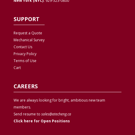
New York (NYC):
929-323-0800
SUPPORT
Request a Quote
Mechanical Survey
Contact Us
Privacy
Policy
Terms of Use
Cart
CAREERS
We are always looking for bright, ambitious new team
members.
Send resume to
sales@atecheng.ca
Click here for Open Positions