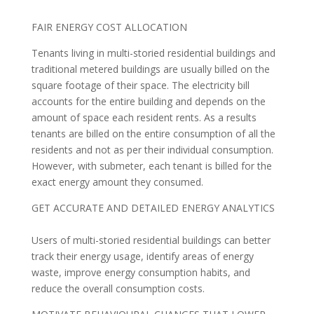
FAIR ENERGY COST ALLOCATION
Tenants living in multi-storied residential buildings and
traditional metered buildings are usually billed on the
square footage of their space. The electricity bill
accounts for the entire building and depends on the
amount of space each resident rents. As a results
tenants are billed on the entire consumption of all the
residents and not as per their individual consumption.
However, with submeter, each tenant is billed for the
exact energy amount they consumed.
GET ACCURATE AND DETAILED ENERGY ANALYTICS
Users of multi-storied residential buildings can better
track their energy usage, identify areas of energy
waste, improve energy consumption habits, and
reduce the overall consumption costs.