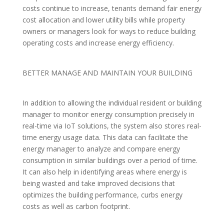
costs continue to increase, tenants demand fair energy
cost allocation and lower utility bills while property
owners or managers look for ways to reduce building
operating costs and increase energy efficiency.
BETTER MANAGE AND MAINTAIN YOUR BUILDING
In addition to allowing the individual resident or building
manager to monitor energy consumption precisely in
real-time via IoT solutions, the system also stores real-
time energy usage data. This data can facilitate the
energy manager to analyze and compare energy
consumption in similar buildings over a period of time.
It can also help in identifying areas where energy is
being wasted and take improved decisions that
optimizes the building performance, curbs energy
costs as well as carbon footprint.