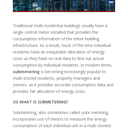
Traditional multi-residential buildings usually have a
single central meter installed that provides the
consumption information of the entire building
infrastructure. As a result, most of the time individual
residents have an inequitable allocation of energy
costs as they have no real data to find out actual
consumption by individual residents. In modern times,
submetering
is becoming increasingly popular to
multi-storied residents, property managers and
owners, as it provides accurate consumption data and
provides fair allocation of energy costs.
SO WHAT IS SUBMETERING?
Submetering, also sometimes called suite metering,
incorporates use of meters to measure the energy
consumption of each individual unit in a multi-storied