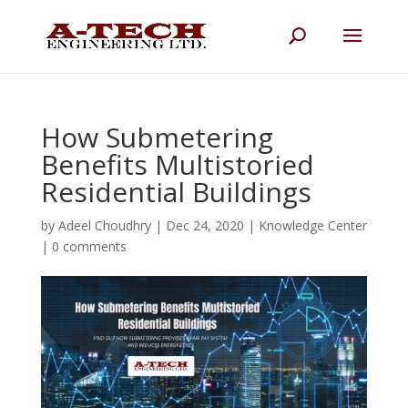
How Submetering
Benefits Multistoried
Residential Buildings
by
Adeel Choudhry
|
Dec 24, 2020
|
Knowledge Center
|
0 comments