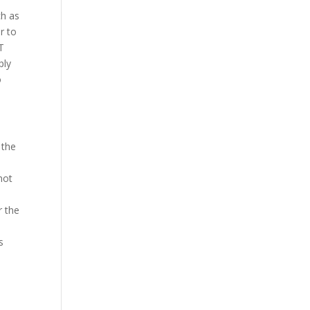
ch as
r to
oT
ply
o
 the
not
r the
s