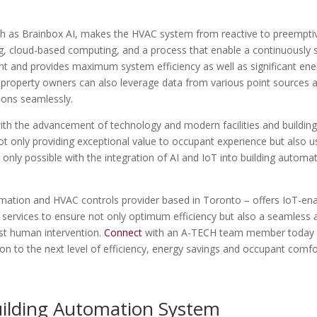
ch as Brainbox AI, makes the HVAC system from reactive to preemptiv
ng, cloud-based computing, and a process that enable a continuously s
 and provides maximum system efficiency as well as significant ene
s, property owners can also leverage data from various point sources 
ions seamlessly.
ith the advancement of technology and modern facilities and buildin
 only providing exceptional value to occupant experience but also u
s only possible with the integration of AI and IoT into building automa
omation and HVAC controls provider based in Toronto – offers IoT-en
g services to ensure not only optimum efficiency but also a seamless 
ast human intervention.
Connect
with an A-TECH team member today
n to the next level of efficiency, energy savings and occupant comfo
ilding Automation System