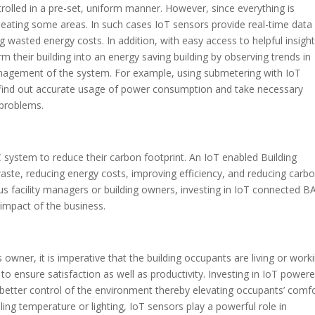
rolled in a pre-set, uniform manner. However, since everything is
rheating some areas. In such cases IoT sensors provide real-time data
 wasted energy costs. In addition, with easy access to helpful insight
m their building into an energy saving building by observing trends in
nagement of the system. For example, using submetering with IoT
 find out accurate usage of power consumption and take necessary
y problems.
 system to reduce their carbon footprint. An IoT enabled Building
aste, reducing energy costs, improving efficiency, and reducing carb
ous facility managers or building owners, investing in IoT connected BA
 impact of the business.
owner, it is imperative that the building occupants are living or work
to ensure satisfaction as well as productivity. Investing in IoT power
 better control of the environment thereby elevating occupants’ comfo
lling temperature or lighting, IoT sensors play a powerful role in