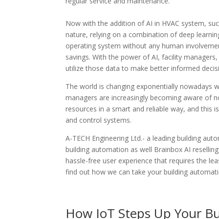
regular service and maintenance.
Now with the addition of AI in HVAC system, su
nature, relying on a combination of deep learni
operating system without any human involvement
savings. With the power of AI, facility manager
utilize those data to make better informed decis
The world is changing exponentially nowadays w
managers are increasingly becoming aware of not
resources in a smart and reliable way, and this i
and control systems.
A-TECH Engineering Ltd.- a leading building aut
building automation as well Brainbox AI resellin
hassle-free user experience that requires the le
find out how we can take your building automatio
How IoT Steps Up Your Bu