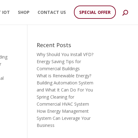
 IOT
SHOP
CONTACT US
SPECIAL OFFER
Recent Posts
Why Should You Install VFD?
ding
Energy Saving Tips for
r
Commercial Buildings
What is Renewable Energy?
al
Building Automation System
and What It Can Do For You
Spring Cleaning for
Commercial HVAC System
How Energy Management
System Can Leverage Your
Business