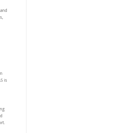
 and
s,
on
S is
ing
ed
rt.