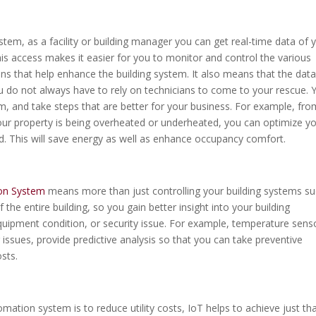
m, as a facility or building manager you can get real-time data of 
his access makes it easier for you to monitor and control the various
ns that help enhance the building system. It also means that the dat
you do not always have to rely on technicians to come to your rescue. 
m, and take steps that are better for your business. For example, fro
ur property is being overheated or underheated, you can optimize y
. This will save energy as well as enhance occupancy comfort.
ion System
means more than just controlling your building systems s
f the entire building, so you gain better insight into your building
uipment condition, or security issue. For example, temperature sens
ng issues, provide predictive analysis so that you can take preventive
sts.
ation system is to reduce utility costs, IoT helps to achieve just tha