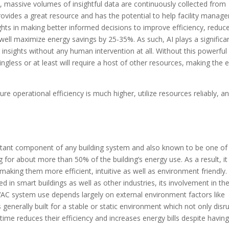
s, massive volumes of insightful data are continuously collected from
rovides a great resource and has the potential to help facility manage
ghts in making better informed decisions to improve efficiency, reduc
ll maximize energy savings by 25-35%. As such, AI plays a significa
 insights without any human intervention at all. Without this powerful
gless or at least will require a host of other resources, making the e
e operational efficiency is much higher, utilize resources reliably, a
tant component of any building system and also known to be one of
r about more than 50% of the building’s energy use. As a result, it
aking them more efficient, intuitive as well as environment friendly.
 in smart buildings as well as other industries, its involvement in th
HVAC system use depends largely on external environment factors like
generally built for a stable or static environment which not only disr
me reduces their efficiency and increases energy bills despite havin