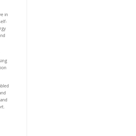
e in
elf-
rgy
and
g
sing
tion
abled
and
 and
rt.