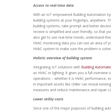
Access to real-time data
With an IoT empowered Building Automation Syste
building systems at your fingertips, anywhere. T
building systems, take prompt and better decisio
receive is simplified and user-friendly, so that 
also get to see real-time trends, understand the
HVAC monitoring data you can see an area of yo
HVAC system to make sure the problem is solved
Holistic overview of building system
Integrating IoT solutions with
Building Automat
as HVAC or lighting. It gives you a full overview o
operations – whether it is HVAC performance, eq
in important assets like chiller can reveal existi
measures and reduce maintenance and repair co
Lower utility costs
Since one of the major purposes of building autom