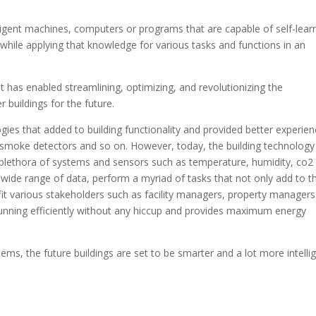
ntelligent machines, computers or programs that are capable of self-lear
while applying that knowledge for various tasks and functions in an
 has enabled streamlining, optimizing, and revolutionizing the
r buildings for the future.
ies that added to building functionality and provided better experie
 smoke detectors and so on. However, today, the building technology
 plethora of systems and sensors such as temperature, humidity, co2
 wide range of data, perform a myriad of tasks that not only add to t
t various stakeholders such as facility managers, property managers
 running efficiently without any hiccup and provides maximum energy
tems, the future buildings are set to be smarter and a lot more intelli