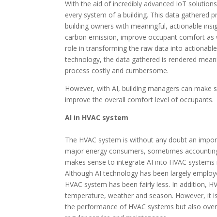
With the aid of incredibly advanced IoT solution
every system of a building. This data gathered p
building owners with meaningful, actionable insi
carbon emission, improve occupant comfort as we
role in transforming the raw data into actionable
technology, the data gathered is rendered meanin
process costly and cumbersome.
However, with AI, building managers can make sur
improve the overall comfort level of occupants.
AI in HVAC system
The HVAC system is without any doubt an impor
major energy consumers, sometimes accounting fo
makes sense to integrate AI into HVAC systems m
Although AI technology has been largely employed
HVAC system has been fairly less. In addition, 
temperature, weather and season. However, it is 
the performance of HVAC systems but also overti