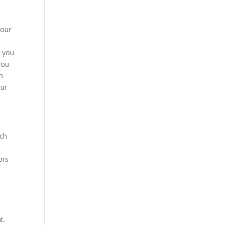
your
a you
You
m
our
uch
ors
t.