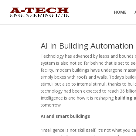
HOME
AI in Building Automatio
Technology has advanced by leaps and bounds ove
system is also not so far behind that is set to s
facility, modern buildings have undergone massi
simply boxes with roofs and walls. Today’s buildi
stimuli but also to internal stimuli, thanks to bu
technology had been expected to reach 36 billion 
Intelligence is and how it is reshaping
building
tomorrow.
AI and smart buildings
“Intelligence is not skill itself, it’s not what you