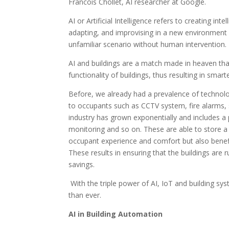
Francois Chollet, AI researcher at Google.
AI or Artificial Intelligence refers to creating i
adapting, and improvising in a new environment 
unfamiliar scenario without human intervention.
AI and buildings are a match made in heaven that
functionality of buildings, thus resulting in smarte
Before, we already had a prevalence of technolog
to occupants such as CCTV system, fire alarms,
industry has grown exponentially and includes a
monitoring and so on. These are able to store a
occupant experience and comfort but also benefi
These results in ensuring that the buildings are
savings.
With the triple power of AI, IoT and building sys
than ever.
AI in Building Automation