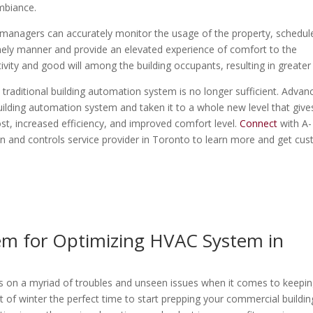
ambiance.
ity managers can accurately monitor the usage of the property, schedul
timely manner and provide an elevated experience of comfort to the
tivity and good will among the building occupants, resulting in greater
 traditional building automation system is no longer sufficient. Advan
ilding automation system and taken it to a whole new level that give
t, increased efficiency, and improved comfort level.
Connect
with A-
n and controls service provider in Toronto to learn more and get cu
em for Optimizing HVAC System in
rings on a myriad of troubles and unseen issues when it comes to keepi
of winter the perfect time to start prepping your commercial buildin