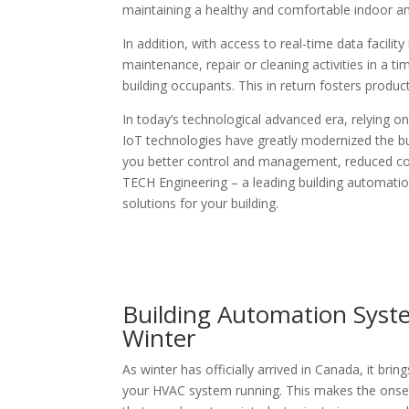
maintaining a healthy and comfortable indoor 
In addition, with access to real-time data facil
maintenance, repair or cleaning activities in a 
building occupants. This in return fosters produc
In today’s technological advanced era, relying on
IoT technologies have greatly modernized the bu
you better control and management, reduced cos
TECH Engineering – a leading building automatio
solutions for your building.
Building Automation Syst
Winter
As winter has officially arrived in Canada, it b
your HVAC system running. This makes the onset 