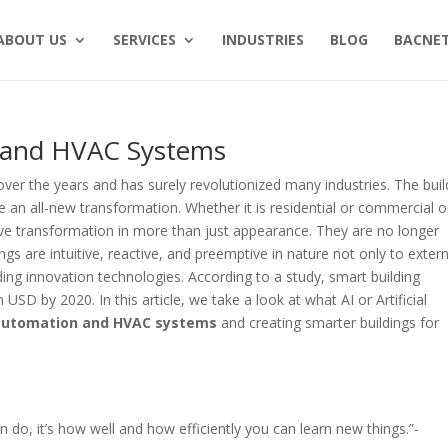
ABOUT US
SERVICES
INDUSTRIES
BLOG
BACNET
n and HVAC Systems
r the years and has surely revolutionized many industries. The buil
ee an all-new transformation. Whether it is residential or commercial o
ve transformation in more than just appearance. They are no longer
ngs are intuitive, reactive, and preemptive in nature not only to extern
ilding innovation technologies. According to a study, smart building
USD by 2020. In this article, we take a look at what AI or Artificial
 automation and HVAC systems
and creating smarter buildings for
 can do, it’s how well and how efficiently you can learn new things.”-