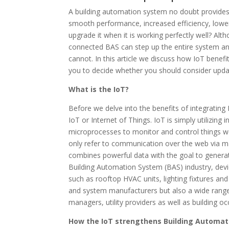
A building automation system no doubt provides 
smooth performance, increased efficiency, lower
upgrade it when it is working perfectly well? Alt
connected BAS can step up the entire system and
cannot. In this article we discuss how IoT benef
you to decide whether you should consider upda
What is the IoT?
Before we delve into the benefits of integrating 
IoT or Internet of Things. IoT is simply utilizing
microprocesses to monitor and control things we
only refer to communication over the web via ma
combines powerful data with the goal to generate
Building Automation System (BAS) industry, devic
such as rooftop HVAC units, lighting fixtures a
and system manufacturers but also a wide range 
managers, utility providers as well as building o
How the IoT strengthens Building Automa