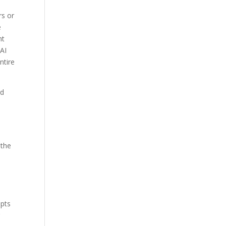
rs or
e
nt
 AI
ntire
nd
 the
e
upts
g