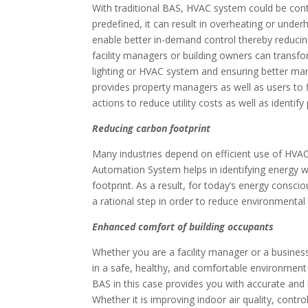
With traditional BAS, HVAC system could be cont
predefined, it can result in overheating or unde
enable better in-demand control thereby reducing
facility managers or building owners can transfor
lighting or HVAC system and ensuring better ma
provides property managers as well as users to
actions to reduce utility costs as well as identif
Reducing carbon footprint
Many industries depend on efficient use of HVAC
Automation System helps in identifying energy w
footprint. As a result, for today’s energy consci
a rational step in order to reduce environmental
Enhanced comfort of building occupants
Whether you are a facility manager or a business 
in a safe, healthy, and comfortable environment 
BAS in this case provides you with accurate and
Whether it is improving indoor air quality, contro