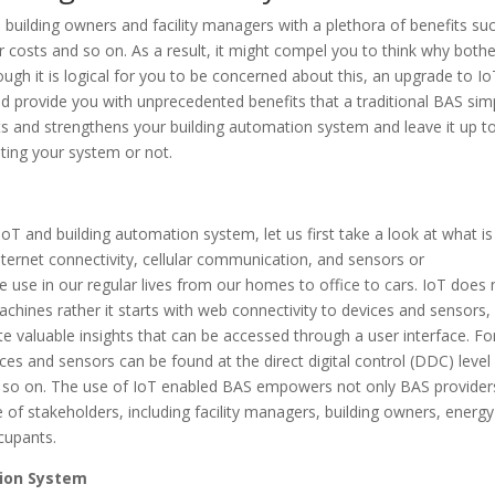
building owners and facility managers with a plethora of benefits su
 costs and so on. As a result, it might compel you to think why bothe
hough it is logical for you to be concerned about this, an upgrade to I
 provide you with unprecedented benefits that a traditional BAS sim
its and strengthens your building automation system and leave it up t
ting your system or not.
IoT and building automation system, let us first take a look at what is
 internet connectivity, cellular communication, and sensors or
 use in our regular lives from our homes to office to cars. IoT does 
chines rather it starts with web connectivity to devices and sensors,
 valuable insights that can be accessed through a user interface. Fo
es and sensors can be found at the direct digital control (DDC) level
nd so on. The use of IoT enabled BAS empowers not only BAS provider
of stakeholders, including facility managers, building owners, energy
ccupants.
tion System