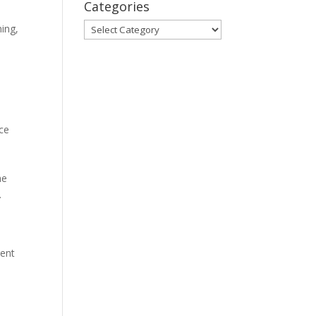
Categories
Categories
ning,
nce
he
.
gent